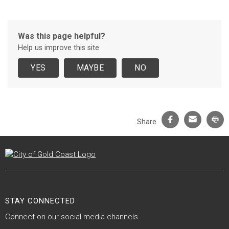
Was this page helpful?
Help us improve this site
Facebook
Email
Pr
Share
Site Footer
STAY CONNECTED
Connect on our social media channels