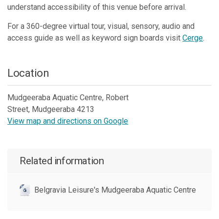
understand accessibility of this venue before arrival.
For a 360-degree virtual tour, visual, sensory, audio and
access guide as well as keyword sign boards visit
Cerge
.
Location
Mudgeeraba Aquatic Centre, Robert
Street, Mudgeeraba 4213
View map and directions on Google
Skip to below map
Skip to above map
Related information
Belgravia Leisure's Mudgeeraba Aquatic Centre