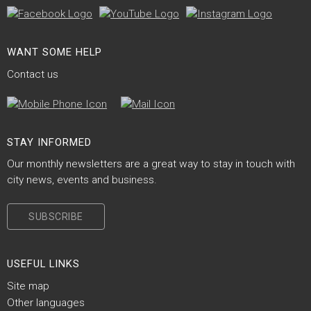
Site Footer
WANT SOME HELP
Contact us
Site Footer
STAY INFORMED
Our monthly newsletters are a great way to stay in touch with
city news, events and business.
SUBSCRIBE
Site Footer
USEFUL LINKS
Site map
Other languages