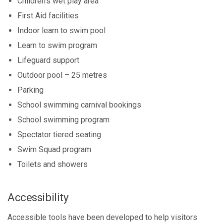
Children's wet play area
First Aid facilities
Indoor learn to swim pool
Learn to swim program
Lifeguard support
Outdoor pool – 25 metres
Parking
School swimming carnival bookings
School swimming program
Spectator tiered seating
Swim Squad program
Toilets and showers
Accessibility
Accessible tools have been developed to help visitors