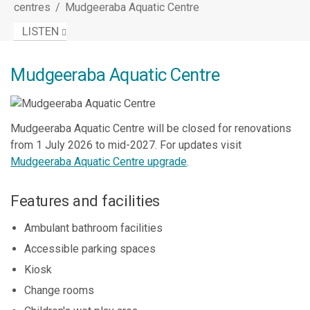
centres
/
Mudgeeraba Aquatic Centre
LISTEN
Mudgeeraba Aquatic Centre
Mudgeeraba Aquatic Centre will be closed for renovations
from 1 July 2026 to mid-2027. For updates visit
Mudgeeraba Aquatic Centre upgrade
.
Features and facilities
Ambulant bathroom facilities
Accessible parking spaces
Kiosk
Change rooms